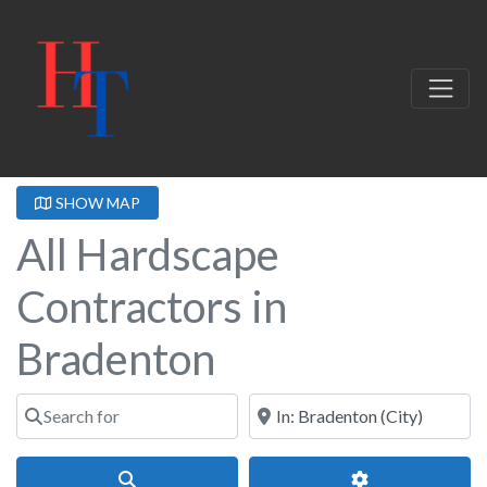
SHOW MAP
All Hardscape
Contractors in
Bradenton
Search for
Near
Search
Advanced Filter