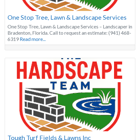
One Stop Tree, Lawn & Landscape Services
One Stop Tree, Lawn & Landscape Services – Landscaper in
Bradenton, Florida. Call to request an estimate: (941) 468-
6319
Read more...
Tough Turf Fields & Lawns Inc