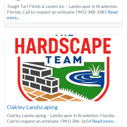
Tough Turf Fields & Lawns Inc – Landscaper in Bradenton,
Florida. Call to request an estimate: (941) 348-5481
Read
more...
Oakley Landscaping
Oakley Landscaping – Landscaper in Bradenton, Florida.
Call to request an estimate: (941) 346-1654
Read more...