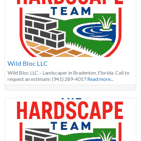
Wild Bloc LLC
Wild Bloc LLC – Landscaper in Bradenton, Florida. Call to
request an estimate: (941) 289-4017
Read more...