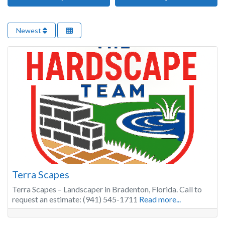
Newest
Terra Scapes
Terra Scapes – Landscaper in Bradenton, Florida. Call to
request an estimate: (941) 545-1711
Read more...