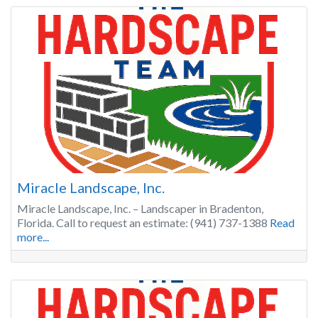
Miracle Landscape, Inc.
Miracle Landscape, Inc. – Landscaper in Bradenton,
Florida. Call to request an estimate: (941) 737-1388
Read
more...