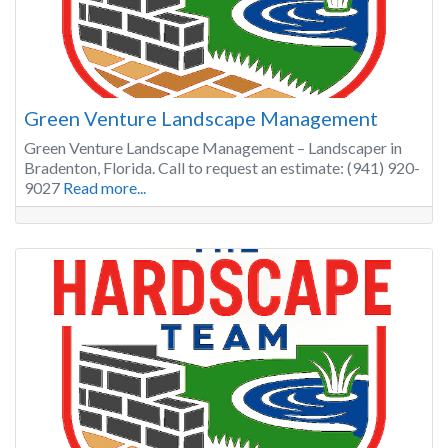
Green Venture Landscape Management
Green Venture Landscape Management – Landscaper in
Bradenton, Florida. Call to request an estimate: (941) 920-
9027
Read more...