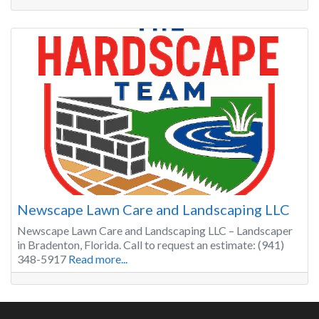
Newscape Lawn Care and Landscaping LLC
Newscape Lawn Care and Landscaping LLC – Landscaper
in Bradenton, Florida. Call to request an estimate: (941)
348-5917
Read more...