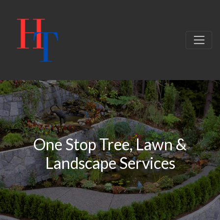
One Stop Tree, Lawn &
Landscape Services