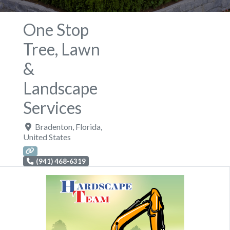
One Stop
Tree, Lawn
&
Landscape
Services
Bradenton
,
Florida
,
United States
(941) 468-6319