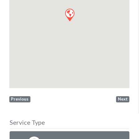
Previous
Next
Service Type