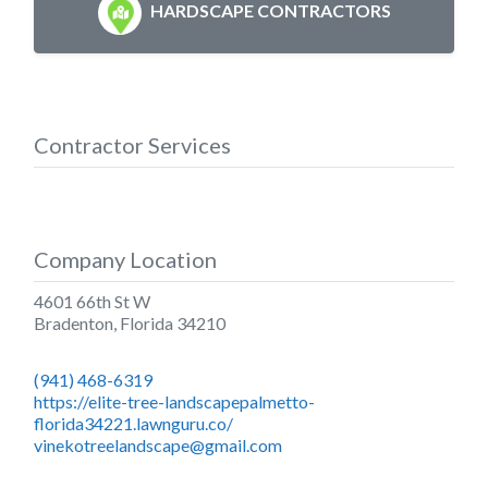
HARDSCAPE CONTRACTORS
Contractor Services
Company Location
4601 66th St W
Bradenton
,
Florida
34210
(941) 468-6319
https://elite-tree-landscapepalmetto-
florida34221.lawnguru.co/
vinekotreelandscape@gmail.com