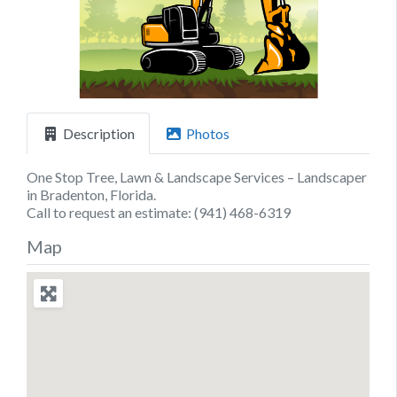
Previous
Next
Description
Photos
One Stop Tree, Lawn & Landscape Services – Landscaper
in Bradenton, Florida.
Call to request an estimate: (941) 468-6319
Map