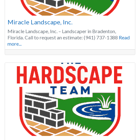
Miracle Landscape, Inc.
Miracle Landscape, Inc. – Landscaper in Bradenton,
Florida. Call to request an estimate: (941) 737-1388
Read
more...