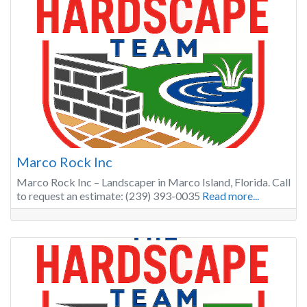
Marco Rock Inc
Marco Rock Inc – Landscaper in Marco Island, Florida. Call
to request an estimate: (239) 393-0035
Read more...