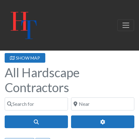
SHOW MAP
All Hardscape
Contractors
Search for
Near
Search
Advanced Filter