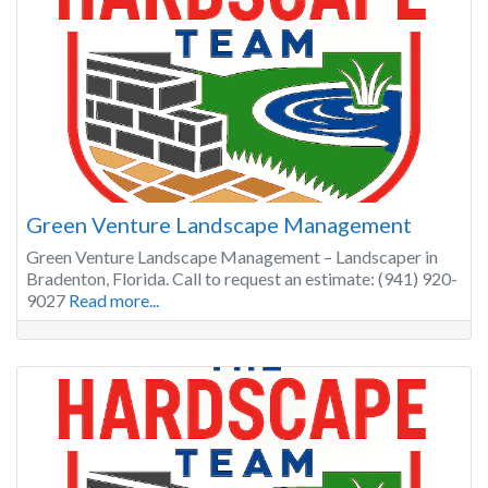
Green Venture Landscape Management
Green Venture Landscape Management – Landscaper in
Bradenton, Florida. Call to request an estimate: (941) 920-
9027
Read more...