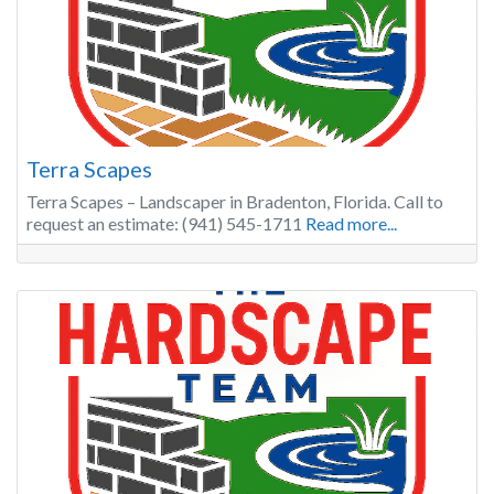
Terra Scapes
Terra Scapes – Landscaper in Bradenton, Florida. Call to
request an estimate: (941) 545-1711
Read more...