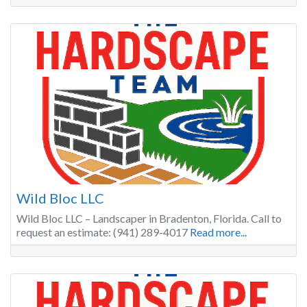
Wild Bloc LLC
Wild Bloc LLC – Landscaper in Bradenton, Florida. Call to
request an estimate: (941) 289-4017
Read more...