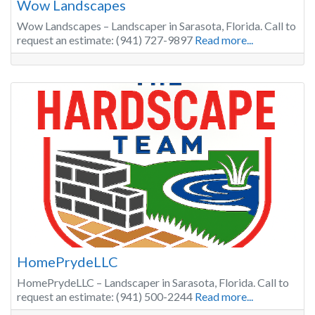
Wow Landscapes
Wow Landscapes – Landscaper in Sarasota, Florida. Call to
request an estimate: (941) 727-9897
Read more...
HomePrydeLLC
HomePrydeLLC – Landscaper in Sarasota, Florida. Call to
request an estimate: (941) 500-2244
Read more...