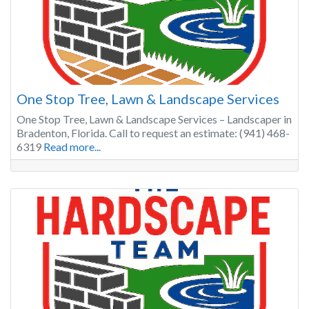
One Stop Tree, Lawn & Landscape Services
One Stop Tree, Lawn & Landscape Services – Landscaper in
Bradenton, Florida. Call to request an estimate: (941) 468-
6319
Read more...