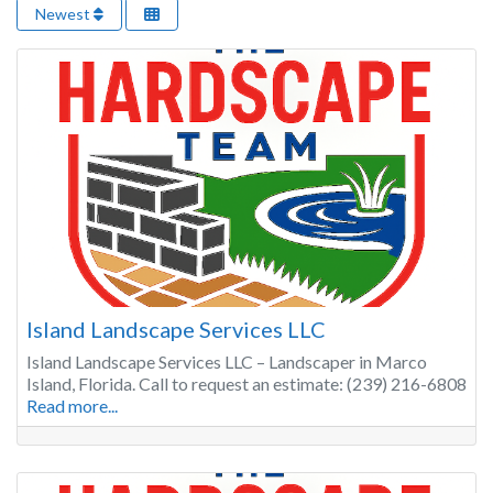
Newest
Island Landscape Services LLC
Island Landscape Services LLC – Landscaper in Marco
Island, Florida. Call to request an estimate: (239) 216-6808
Read more...