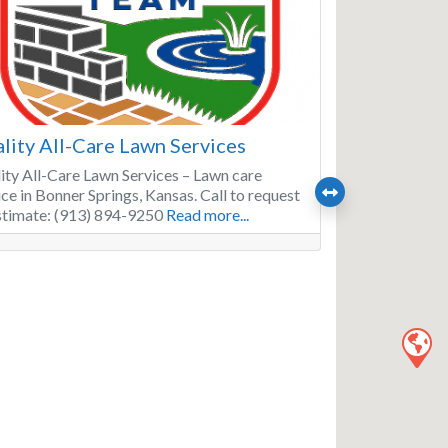
lity All-Care Lawn Services
ity All-Care Lawn Services – Lawn care
ice in Bonner Springs, Kansas. Call to request
stimate: (913) 894-9250
Read more...