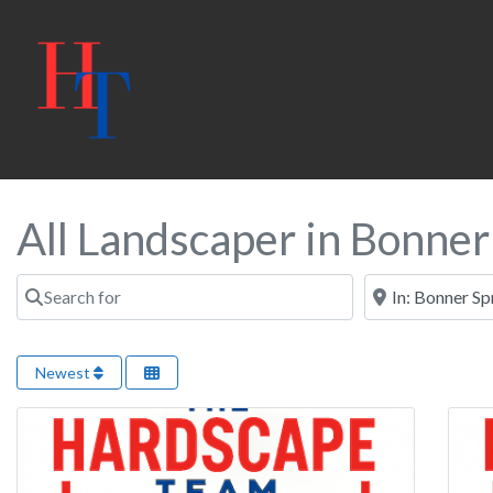
All Landscaper in Bonner
Search for
Near
Newest