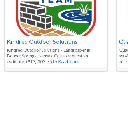
Kindred Outdoor Solutions
Qua
Kindred Outdoor Solutions – Landscaper in
Qual
Bonner Springs, Kansas. Call to request an
serv
estimate: (913) 303-7516
Read more...
an e