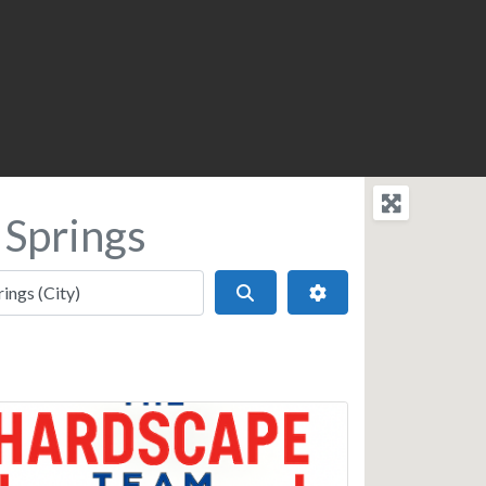
 Springs
Search
Advanced Filters