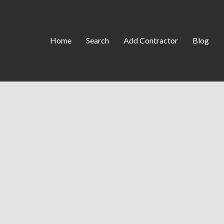
Home
Search
Add Contractor
Blog