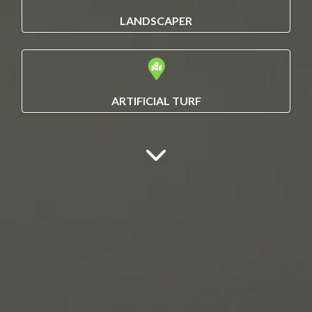
LANDSCAPER
ARTIFICIAL TURF