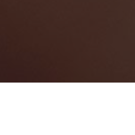
HARDSCAPE CONTRACTORS
444