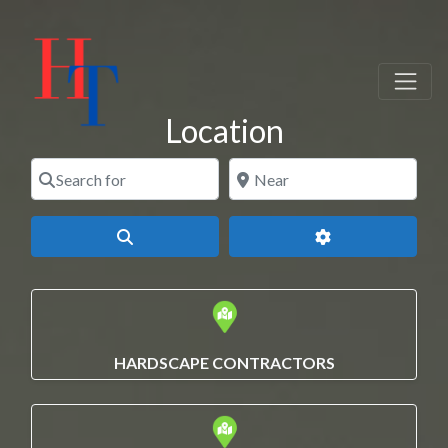
Location
Search for
Near
Search
Advanced Filters
HARDSCAPE CONTRACTORS