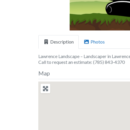
Description
Photos
Lawrence Landscape – Landscaper in Lawrence
Call to request an estimate: (785) 843-4370
Map