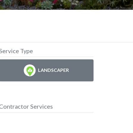
Service Type
LANDSCAPER
Contractor Services