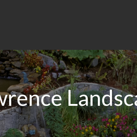
wrence Landsc