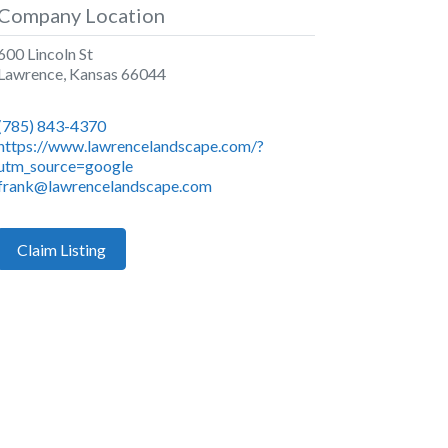
Company Location
600 Lincoln St
Lawrence
,
Kansas
66044
(785) 843-4370
https://www.lawrencelandscape.com/?
utm_source=google
frank@lawrencelandscape.com
Claim Listing