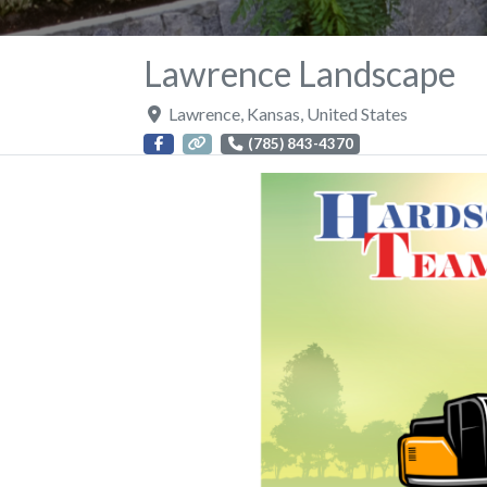
Lawrence Landscape
Lawrence
,
Kansas
,
United States
(785) 843-4370
Previous