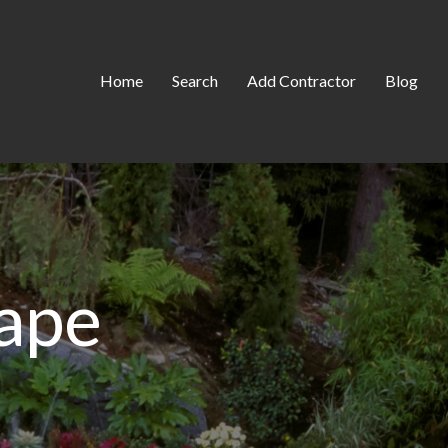
Home
Search
Add Contractor
Blog
ape