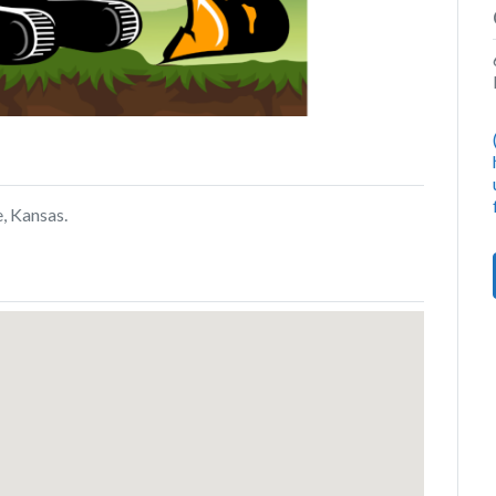
, Kansas.